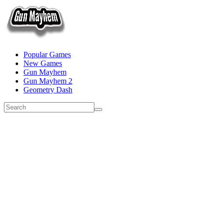
Popular Games
New Games
Gun Mayhem
Gun Mayhem 2
Geometry Dash