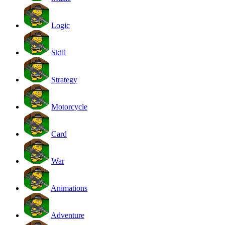
Logic
Skill
Strategy
Motorcycle
Card
War
Animations
Adventure