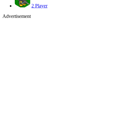
2 Player
Advertisement