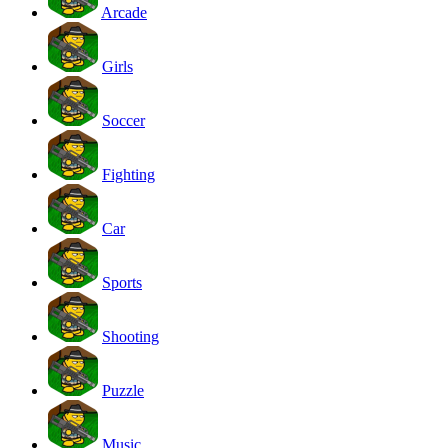
Arcade
Girls
Soccer
Fighting
Car
Sports
Shooting
Puzzle
Music