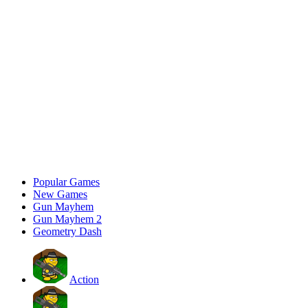
Popular Games
New Games
Gun Mayhem
Gun Mayhem 2
Geometry Dash
Action