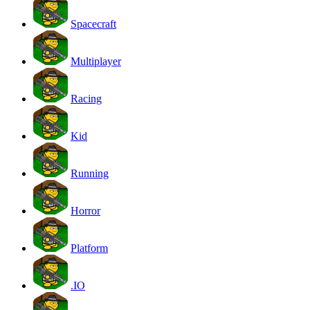
Spacecraft
Multiplayer
Racing
Kid
Running
Horror
Platform
.IO