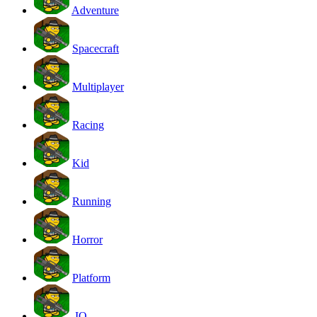
Adventure
Spacecraft
Multiplayer
Racing
Kid
Running
Horror
Platform
.IO