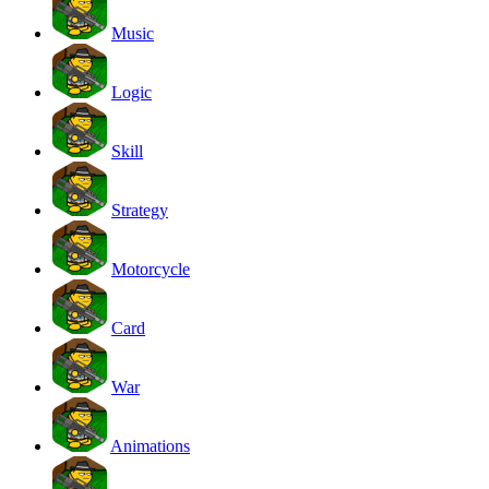
Music
Logic
Skill
Strategy
Motorcycle
Card
War
Animations