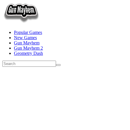
Popular Games
New Games
Gun Mayhem
Gun Mayhem 2
Geometry Dash