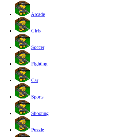
Arcade
Girls
Soccer
Fighting
Car
Sports
Shooting
Puzzle