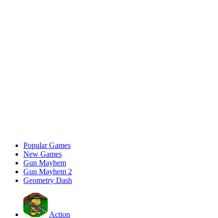
Popular Games
New Games
Gun Mayhem
Gun Mayhem 2
Geometry Dash
Action