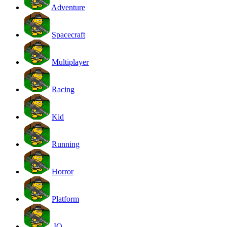
Adventure
Spacecraft
Multiplayer
Racing
Kid
Running
Horror
Platform
.IO