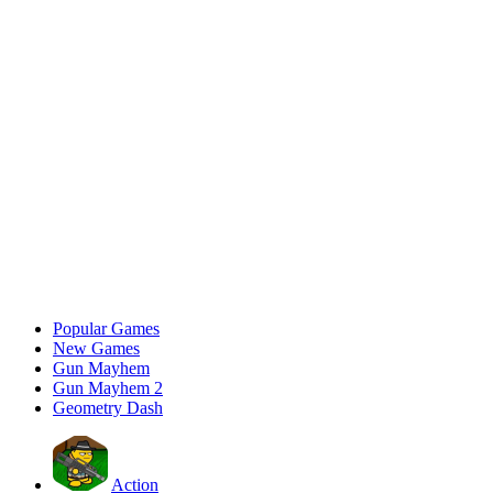
Popular Games
New Games
Gun Mayhem
Gun Mayhem 2
Geometry Dash
Action