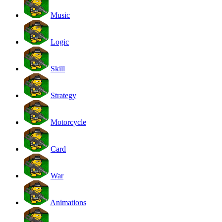
Music
Logic
Skill
Strategy
Motorcycle
Card
War
Animations