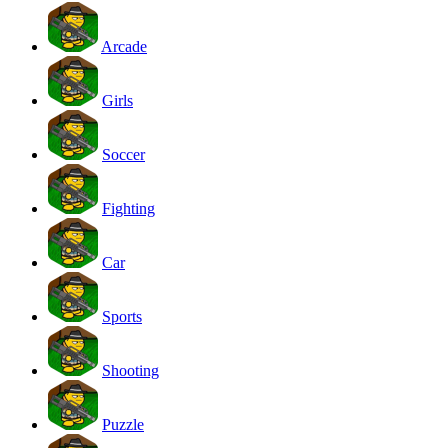
Arcade
Girls
Soccer
Fighting
Car
Sports
Shooting
Puzzle