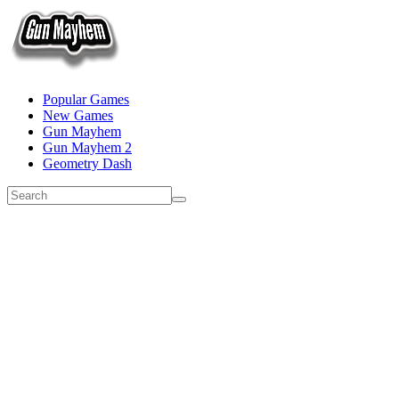
Popular Games
New Games
Gun Mayhem
Gun Mayhem 2
Geometry Dash