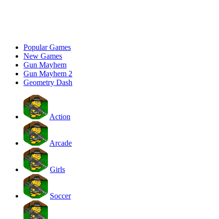
Popular Games
New Games
Gun Mayhem
Gun Mayhem 2
Geometry Dash
Action
Arcade
Girls
Soccer