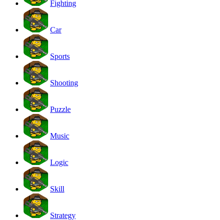
Fighting
Car
Sports
Shooting
Puzzle
Music
Logic
Skill
Strategy