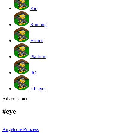
Kid
Running
Horror
Platform
.IO
2 Player
Advertisement
#eye
Angelcore Princess