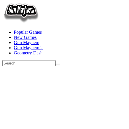
Popular Games
New Games
Gun Mayhem
Gun Mayhem 2
Geometry Dash