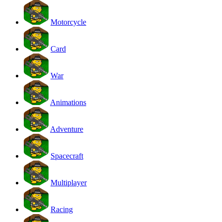
Motorcycle
Card
War
Animations
Adventure
Spacecraft
Multiplayer
Racing