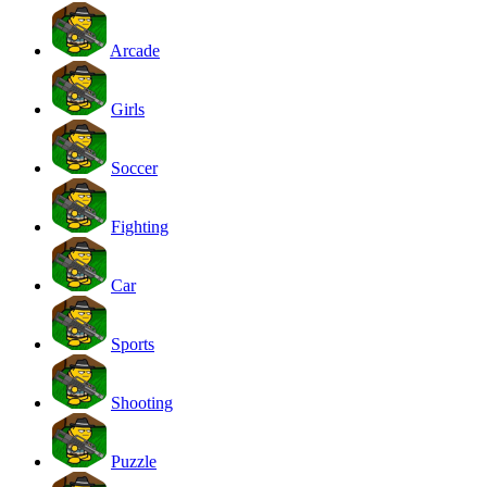
Arcade
Girls
Soccer
Fighting
Car
Sports
Shooting
Puzzle