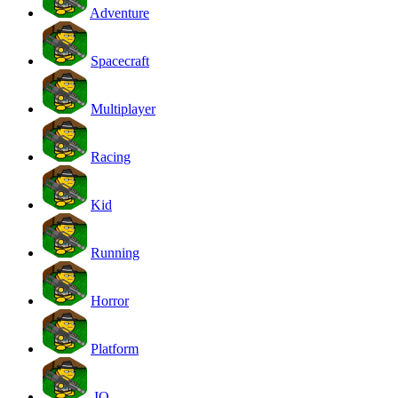
Adventure
Spacecraft
Multiplayer
Racing
Kid
Running
Horror
Platform
.IO