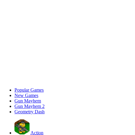
Popular Games
New Games
Gun Mayhem
Gun Mayhem 2
Geometry Dash
Action