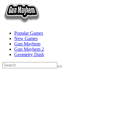
Popular Games
New Games
Gun Mayhem
Gun Mayhem 2
Geometry Dash