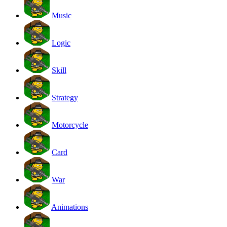
Music
Logic
Skill
Strategy
Motorcycle
Card
War
Animations