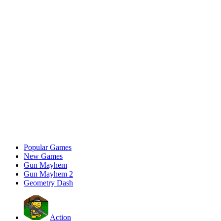
Popular Games
New Games
Gun Mayhem
Gun Mayhem 2
Geometry Dash
Action