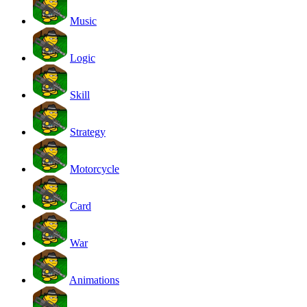
Music
Logic
Skill
Strategy
Motorcycle
Card
War
Animations