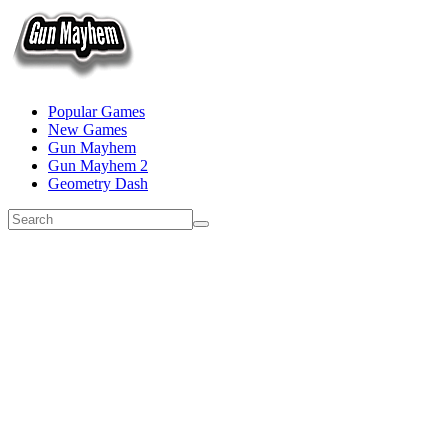
Popular Games
New Games
Gun Mayhem
Gun Mayhem 2
Geometry Dash