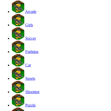
Arcade
Girls
Soccer
Fighting
Car
Sports
Shooting
Puzzle