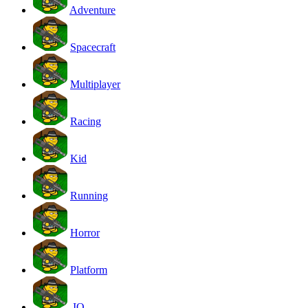
Adventure
Spacecraft
Multiplayer
Racing
Kid
Running
Horror
Platform
.IO