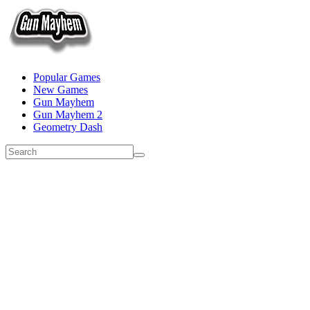
Popular Games
New Games
Gun Mayhem
Gun Mayhem 2
Geometry Dash