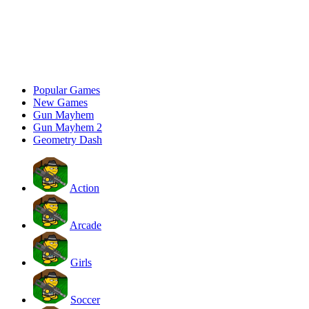
Popular Games
New Games
Gun Mayhem
Gun Mayhem 2
Geometry Dash
Action
Arcade
Girls
Soccer