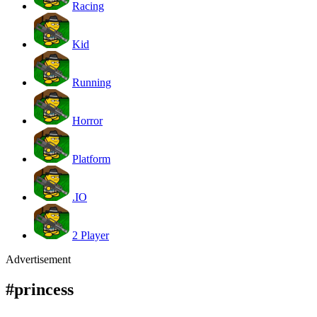
Racing
Kid
Running
Horror
Platform
.IO
2 Player
Advertisement
#princess