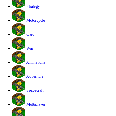
Strategy
Motorcycle
Card
War
Animations
Adventure
Spacecraft
Multiplayer