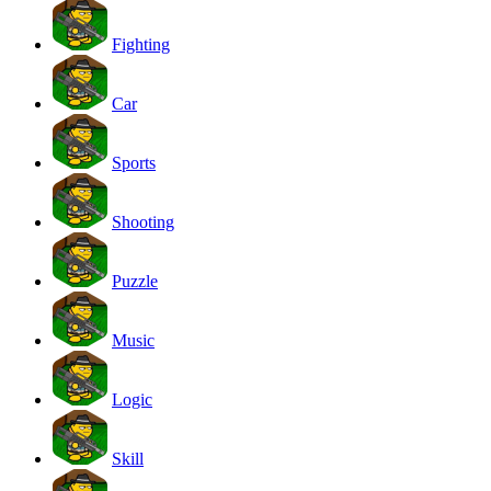
Fighting
Car
Sports
Shooting
Puzzle
Music
Logic
Skill