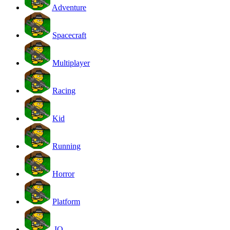
Adventure
Spacecraft
Multiplayer
Racing
Kid
Running
Horror
Platform
.IO