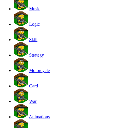
Music
Logic
Skill
Strategy
Motorcycle
Card
War
Animations