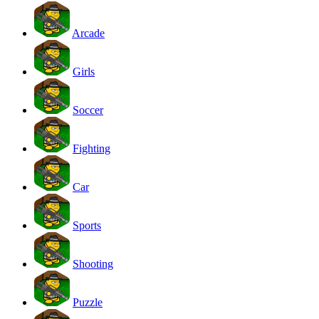
Arcade
Girls
Soccer
Fighting
Car
Sports
Shooting
Puzzle