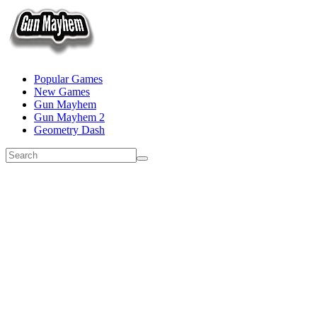
Popular Games
New Games
Gun Mayhem
Gun Mayhem 2
Geometry Dash