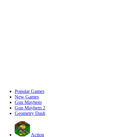
Popular Games
New Games
Gun Mayhem
Gun Mayhem 2
Geometry Dash
Action