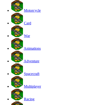
Motorcycle
Card
War
Animations
Adventure
Spacecraft
Multiplayer
Racing