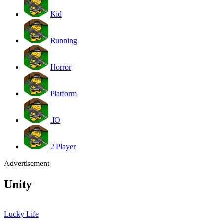
Kid
Running
Horror
Platform
.IO
2 Player
Advertisement
Unity
Lucky Life