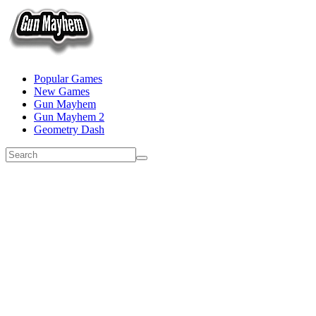
Popular Games
New Games
Gun Mayhem
Gun Mayhem 2
Geometry Dash