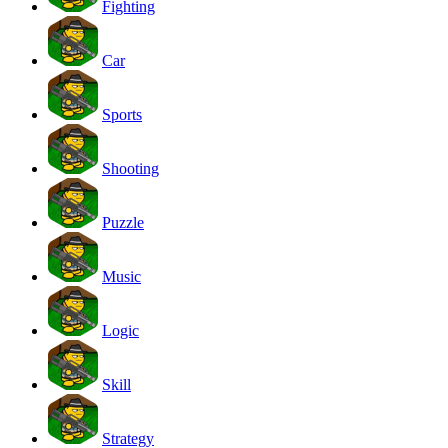
Fighting
Car
Sports
Shooting
Puzzle
Music
Logic
Skill
Strategy