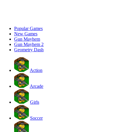
Popular Games
New Games
Gun Mayhem
Gun Mayhem 2
Geometry Dash
Action
Arcade
Girls
Soccer