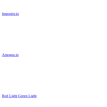
Impostor.io
Amogus.io
Red Light Green Light