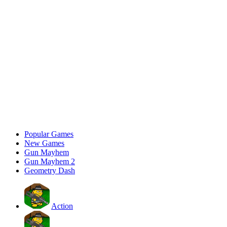
Popular Games
New Games
Gun Mayhem
Gun Mayhem 2
Geometry Dash
Action