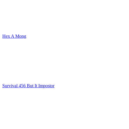
Hex A Mong
Survival 456 But It Impostor