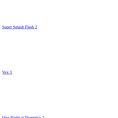
Super Smash Flash 2
Vex 3
One Night at Flumpty's 2