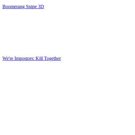
Boomerang Snipe 3D
We're Impostors: Kill Together