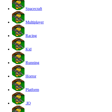
Spacecraft
Multiplayer
Racing
Kid
Running
Horror
Platform
.IO