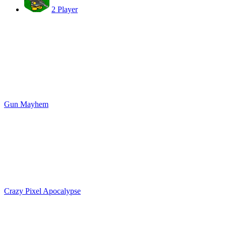
2 Player
Gun Mayhem
Crazy Pixel Apocalypse