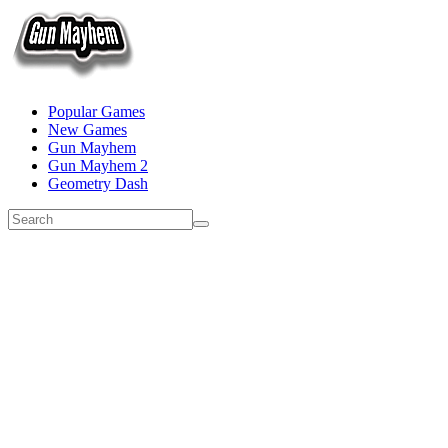
Popular Games
New Games
Gun Mayhem
Gun Mayhem 2
Geometry Dash