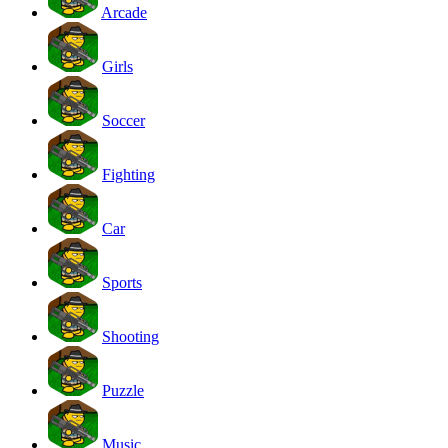
Arcade
Girls
Soccer
Fighting
Car
Sports
Shooting
Puzzle
Music