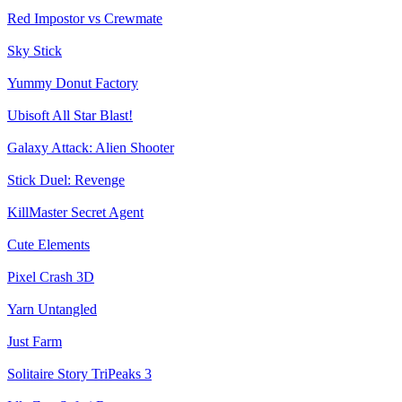
Red Impostor vs Crewmate
Sky Stick
Yummy Donut Factory
Ubisoft All Star Blast!
Galaxy Attack: Alien Shooter
Stick Duel: Revenge
KillMaster Secret Agent
Cute Elements
Pixel Crash 3D
Yarn Untangled
Just Farm
Solitaire Story TriPeaks 3