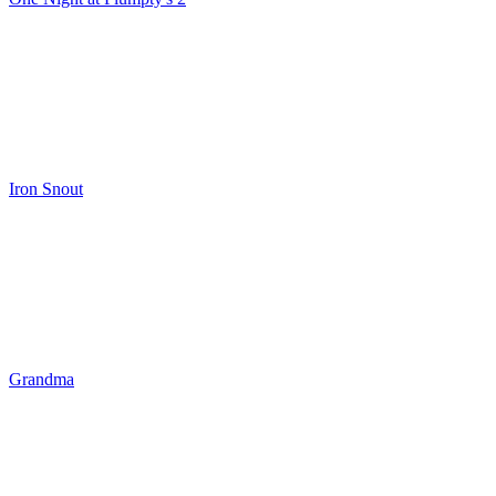
Iron Snout
Grandma