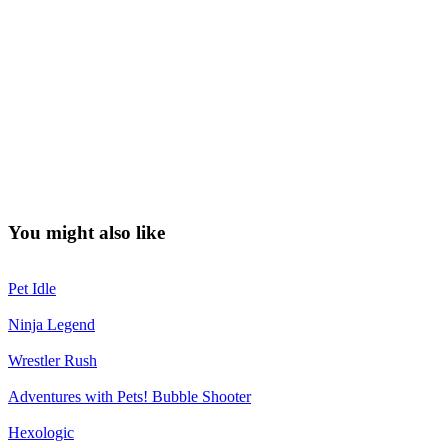
You might also like
Pet Idle
Ninja Legend
Wrestler Rush
Adventures with Pets! Bubble Shooter
Hexologic