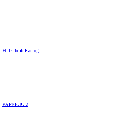
Hill Climb Racing
PAPER.IO 2