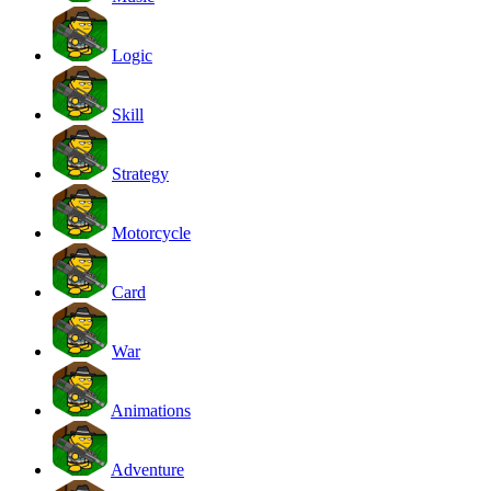
Logic
Skill
Strategy
Motorcycle
Card
War
Animations
Adventure