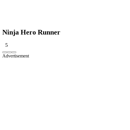
Ninja Hero Runner
5
Advertisement