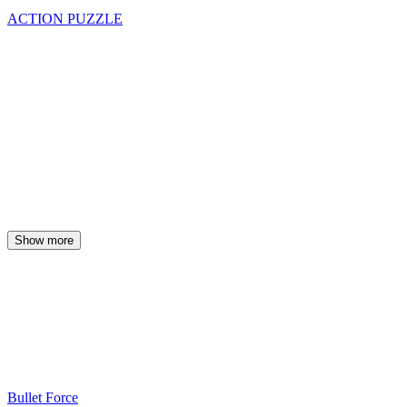
ACTION
PUZZLE
Show more
Bullet Force