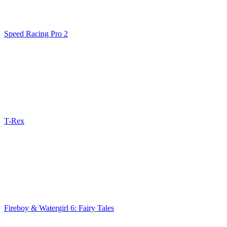
Speed Racing Pro 2
T-Rex
Fireboy & Watergirl 6: Fairy Tales