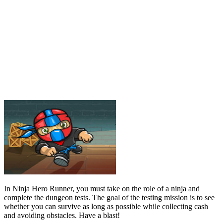
In Ninja Hero Runner, you must take on the role of a ninja and
complete the dungeon tests. The goal of the testing mission is to see
whether you can survive as long as possible while collecting cash
and avoiding obstacles. Have a blast!