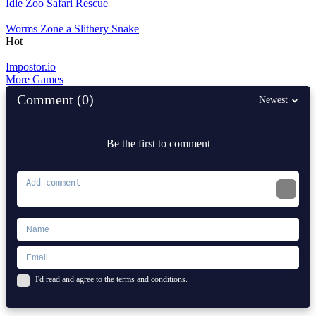
Idle Zoo Safari Rescue
Worms Zone a Slithery Snake
Hot
Impostor.io
More Games
Comment (0)
Newest
Be the first to comment
I'd read and agree to the terms and conditions.