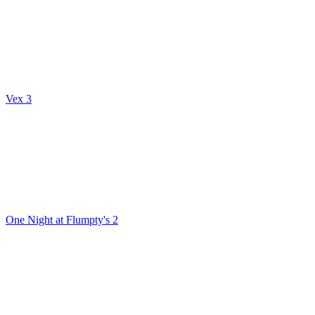
Vex 3
One Night at Flumpty's 2