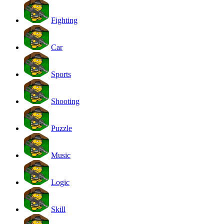
Fighting
Car
Sports
Shooting
Puzzle
Music
Logic
Skill