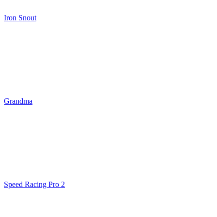
Iron Snout
Grandma
Speed Racing Pro 2