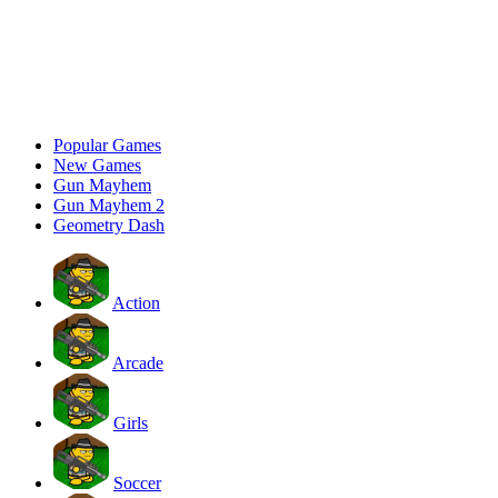
Popular Games
New Games
Gun Mayhem
Gun Mayhem 2
Geometry Dash
Action
Arcade
Girls
Soccer