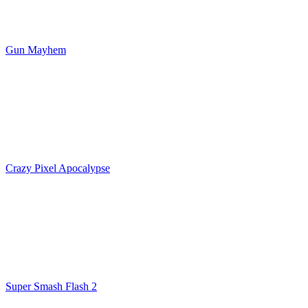
Gun Mayhem
Crazy Pixel Apocalypse
Super Smash Flash 2