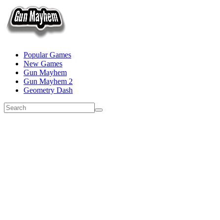
Popular Games
New Games
Gun Mayhem
Gun Mayhem 2
Geometry Dash