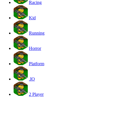
Racing
Kid
Running
Horror
Platform
.IO
2 Player