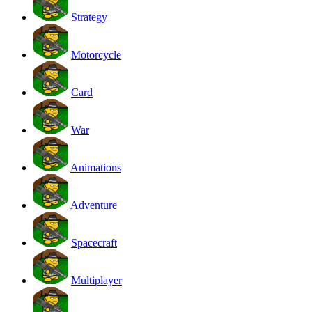
Strategy
Motorcycle
Card
War
Animations
Adventure
Spacecraft
Multiplayer