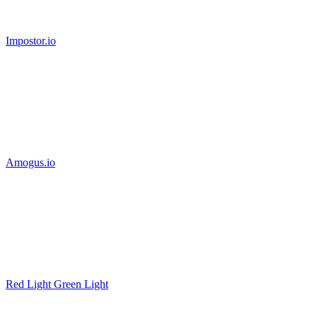
Impostor.io
Amogus.io
Red Light Green Light