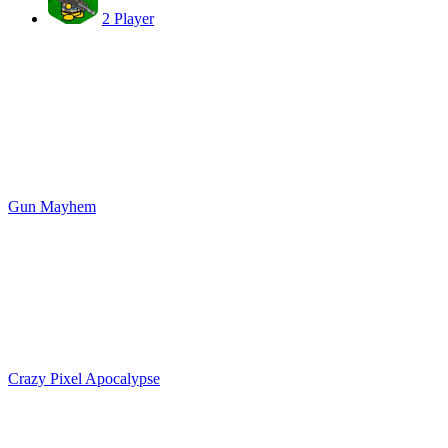
2 Player
Gun Mayhem
Crazy Pixel Apocalypse