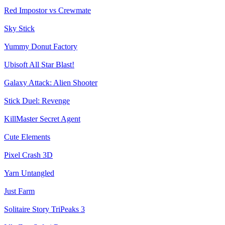
Red Impostor vs Crewmate
Sky Stick
Yummy Donut Factory
Ubisoft All Star Blast!
Galaxy Attack: Alien Shooter
Stick Duel: Revenge
KillMaster Secret Agent
Cute Elements
Pixel Crash 3D
Yarn Untangled
Just Farm
Solitaire Story TriPeaks 3