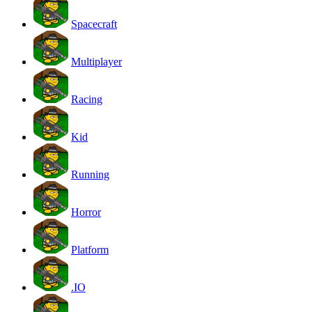
Spacecraft
Multiplayer
Racing
Kid
Running
Horror
Platform
.IO