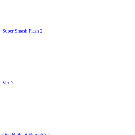
Super Smash Flash 2
Vex 3
One Night at Flumpty's 2