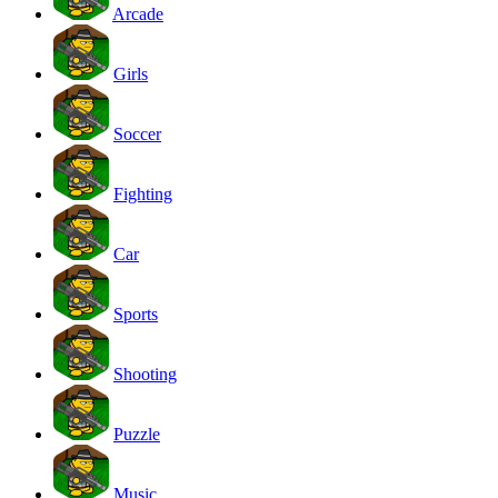
Arcade
Girls
Soccer
Fighting
Car
Sports
Shooting
Puzzle
Music