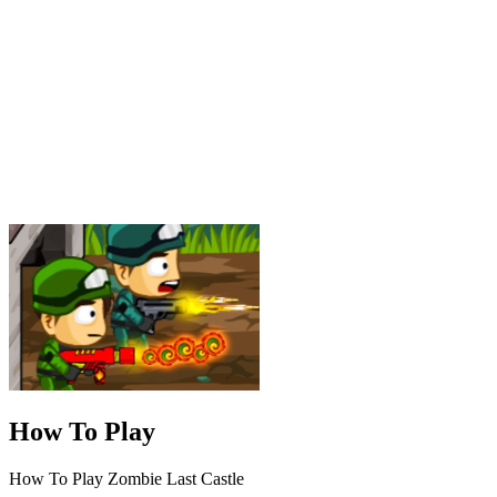
How To Play
How To Play Zombie Last Castle