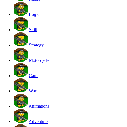
Logic
Skill
Strategy
Motorcycle
Card
War
Animations
Adventure