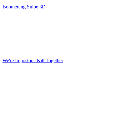
Boomerang Snipe 3D
We're Impostors: Kill Together