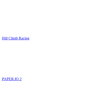
Hill Climb Racing
PAPER.IO 2