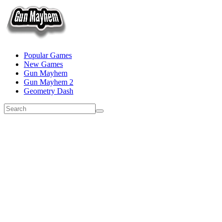
Popular Games
New Games
Gun Mayhem
Gun Mayhem 2
Geometry Dash