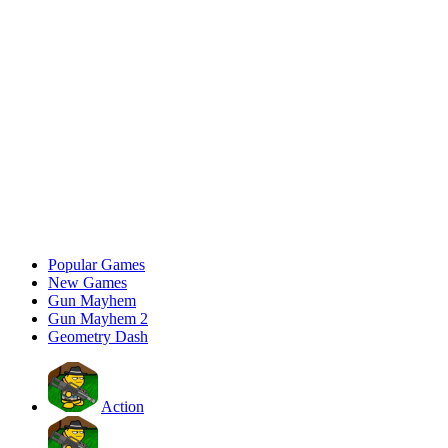
Popular Games
New Games
Gun Mayhem
Gun Mayhem 2
Geometry Dash
Action