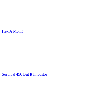
Hex A Mong
Survival 456 But It Impostor