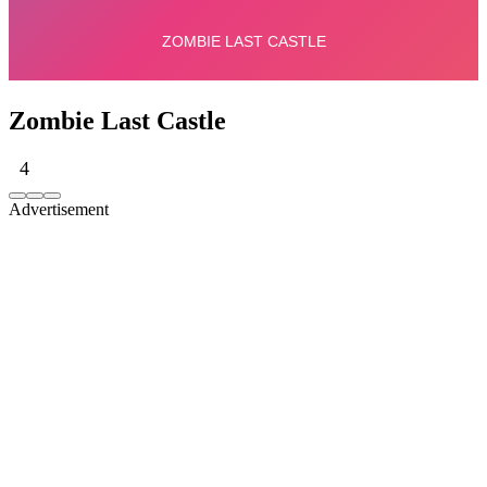
Zombie Last Castle
4
Advertisement