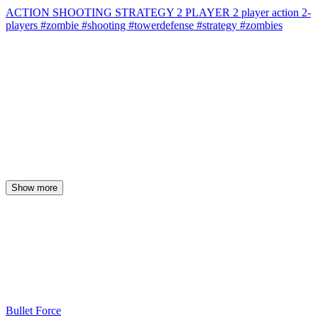
ACTION
SHOOTING
STRATEGY
2 PLAYER
2 player
action
2-
players
#zombie
#shooting
#towerdefense
#strategy
#zombies
Show more
Bullet Force