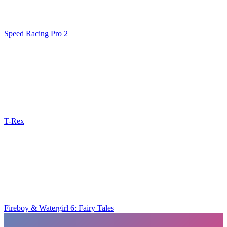
Speed Racing Pro 2
T-Rex
Fireboy & Watergirl 6: Fairy Tales