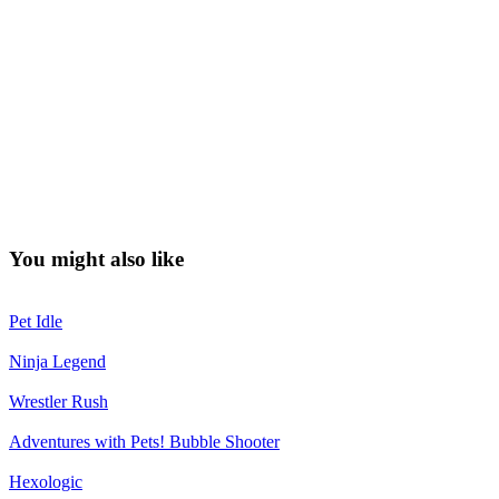
You might also like
Pet Idle
Ninja Legend
Wrestler Rush
Adventures with Pets! Bubble Shooter
Hexologic