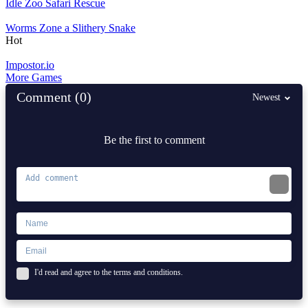
Idle Zoo Safari Rescue
Worms Zone a Slithery Snake
Hot
Impostor.io
More Games
Comment (0)
Newest
Be the first to comment
I'd read and agree to the terms and conditions.