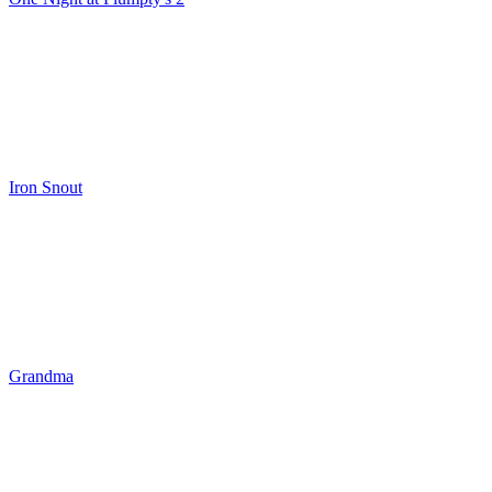
Iron Snout
Grandma