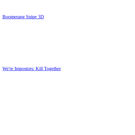
Boomerang Snipe 3D
We're Impostors: Kill Together