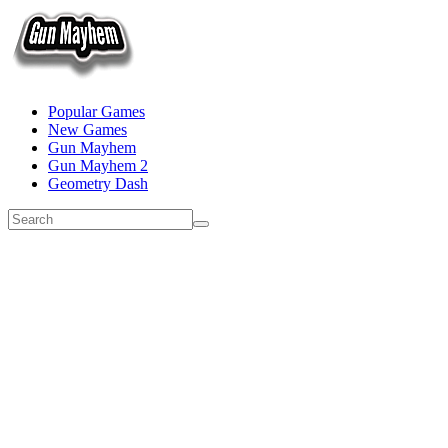
Popular Games
New Games
Gun Mayhem
Gun Mayhem 2
Geometry Dash