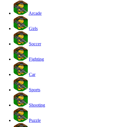
Arcade
Girls
Soccer
Fighting
Car
Sports
Shooting
Puzzle