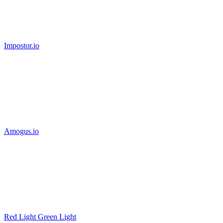
Impostor.io
Amogus.io
Red Light Green Light