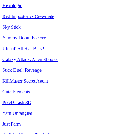
Hexologic
Red Impostor vs Crewmate
Sky Stick
Yummy Donut Factory
Ubisoft All Star Blast!
Galaxy Attack: Alien Shooter
Stick Duel: Revenge
KillMaster Secret Agent
Cute Elements
Pixel Crash 3D
Yarn Untangled
Just Farm