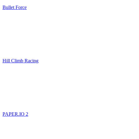
Bullet Force
Hill Climb Racing
PAPER.IO 2