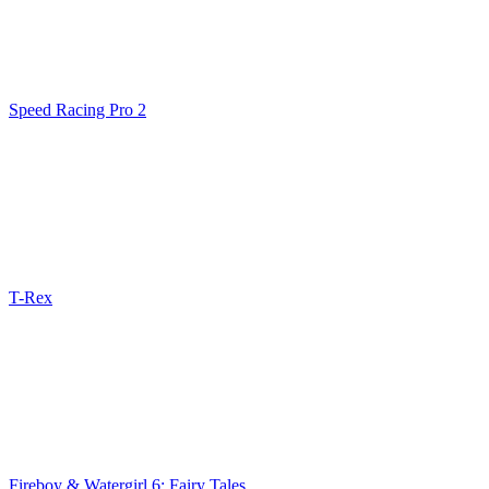
Speed Racing Pro 2
T-Rex
Fireboy & Watergirl 6: Fairy Tales