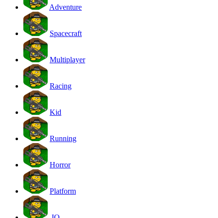
Adventure
Spacecraft
Multiplayer
Racing
Kid
Running
Horror
Platform
.IO