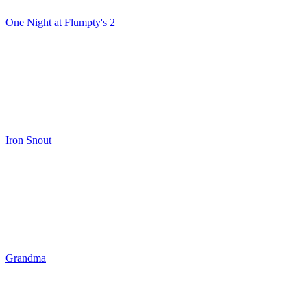
One Night at Flumpty's 2
Iron Snout
Grandma