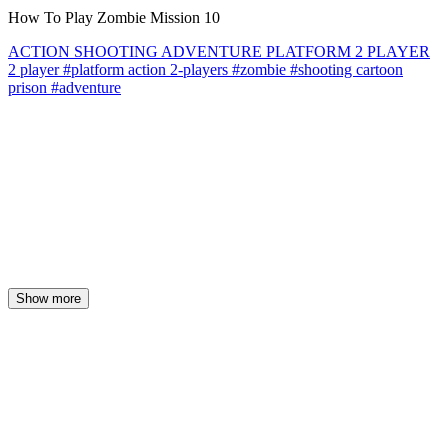
How To Play Zombie Mission 10
ACTION
SHOOTING
ADVENTURE
PLATFORM
2 PLAYER
2 player
#platform
action
2-players
#zombie
#shooting
cartoon
prison
#adventure
Show more