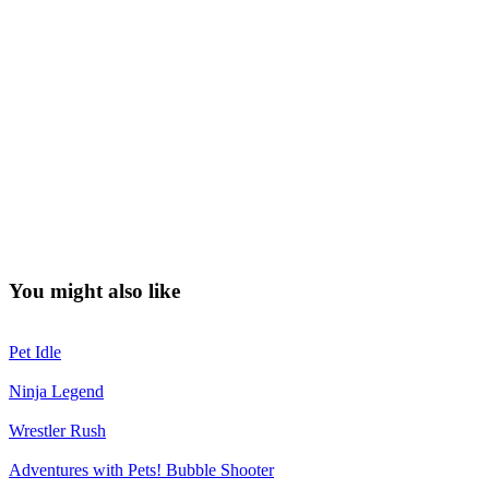
You might also like
Pet Idle
Ninja Legend
Wrestler Rush
Adventures with Pets! Bubble Shooter