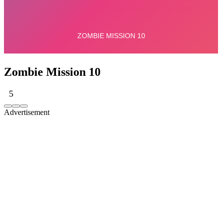
Zombie Mission 10
5
Advertisement