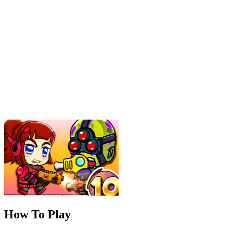
How To Play