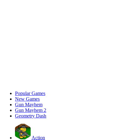
Popular Games
New Games
Gun Mayhem
Gun Mayhem 2
Geometry Dash
Action