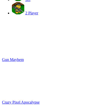
2 Player
Gun Mayhem
Crazy Pixel Apocalypse