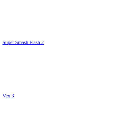
Super Smash Flash 2
Vex 3