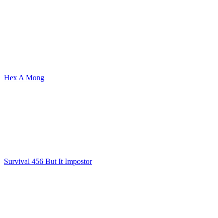
Hex A Mong
Survival 456 But It Impostor