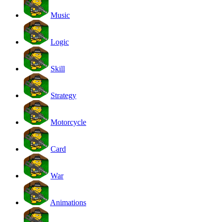
Music
Logic
Skill
Strategy
Motorcycle
Card
War
Animations