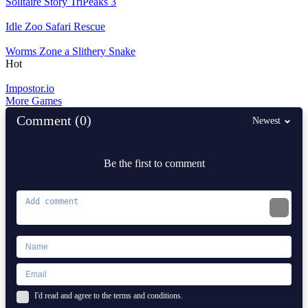
Solitaire Story TriPeaks 3
Idle Zoo Safari Rescue
Worms Zone a Slithery Snake
Hot
Impostor.io
More Games
Comment (0)
Newest
Be the first to comment
I'd read and agree to the terms and conditions.