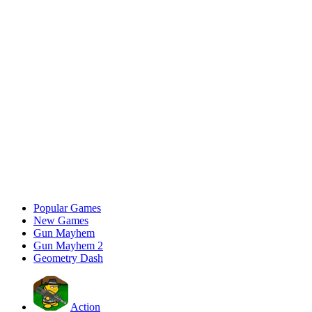
Popular Games
New Games
Gun Mayhem
Gun Mayhem 2
Geometry Dash
Action