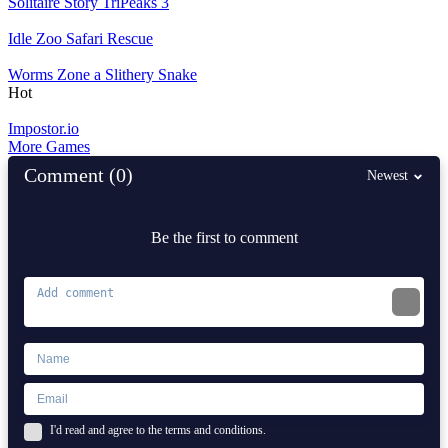
Solitaire Story TriPeaks 3
Idle Zoo Safari Rescue
Worms Zone a Slithery Snake
Hot
Impostor.io
More Games
Comment (0)
Newest
Be the first to comment
I'd read and agree to the terms and conditions.