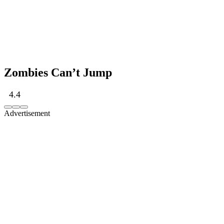
Zombies Can’t Jump
4.4
Advertisement