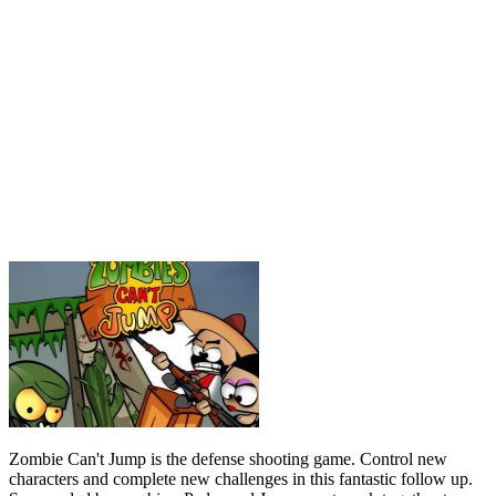
Zombie Can't Jump is the defense shooting game. Control new
characters and complete new challenges in this fantastic follow up.