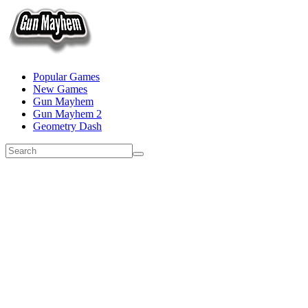
Popular Games
New Games
Gun Mayhem
Gun Mayhem 2
Geometry Dash