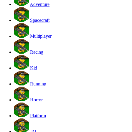
Adventure
Spacecraft
Multiplayer
Racing
Kid
Running
Horror
Platform
.IO