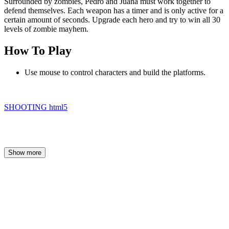
Surrounded by zombies, Pedro and Juana must work together to
defend themselves. Each weapon has a timer and is only active for a
certain amount of seconds. Upgrade each hero and try to win all 30
levels of zombie mayhem.
How To Play
Use mouse to control characters and build the platforms.
SHOOTING
html5
Show more