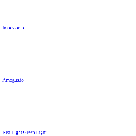
Impostor.io
Amogus.io
Red Light Green Light