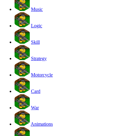
Music
Logic
Skill
Strategy
Motorcycle
Card
War
Animations