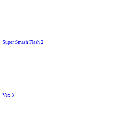
Super Smash Flash 2
Vex 3