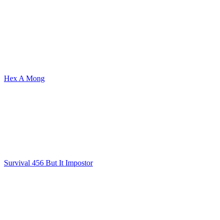
Hex A Mong
Survival 456 But It Impostor