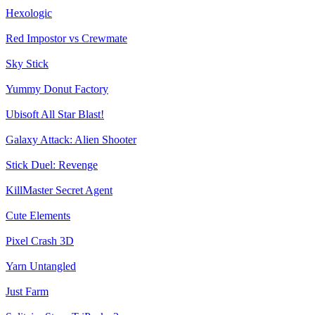
Hexologic
Red Impostor vs Crewmate
Sky Stick
Yummy Donut Factory
Ubisoft All Star Blast!
Galaxy Attack: Alien Shooter
Stick Duel: Revenge
KillMaster Secret Agent
Cute Elements
Pixel Crash 3D
Yarn Untangled
Just Farm