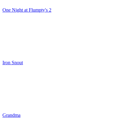
One Night at Flumpty's 2
Iron Snout
Grandma