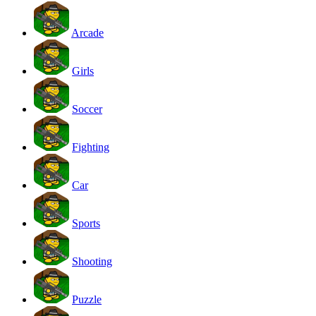
Arcade
Girls
Soccer
Fighting
Car
Sports
Shooting
Puzzle