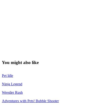
You might also like
Pet Idle
Ninja Legend
Wrestler Rush
Adventures with Pets! Bubble Shooter