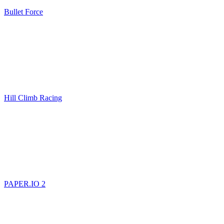
Bullet Force
Hill Climb Racing
PAPER.IO 2