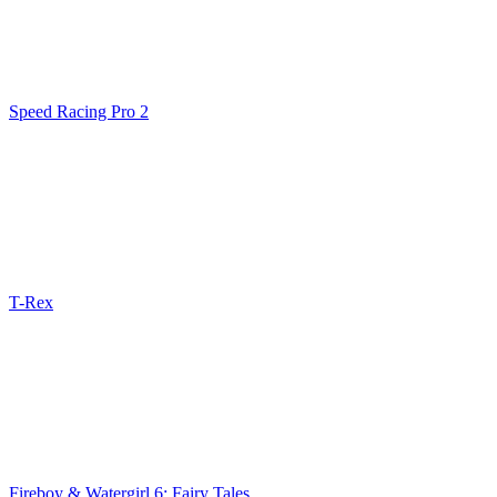
Speed Racing Pro 2
T-Rex
Fireboy & Watergirl 6: Fairy Tales