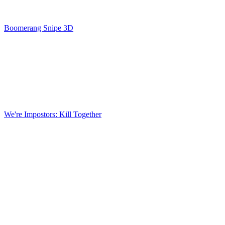
Boomerang Snipe 3D
We're Impostors: Kill Together