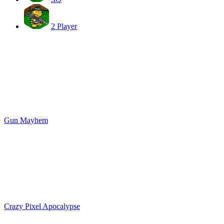
2 Player
Gun Mayhem
Crazy Pixel Apocalypse